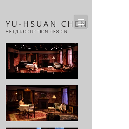
YU-HSUAN CHEN
SET/PRODUCTION DESIGN