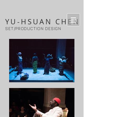
YU-HSUAN CHEN
SET/PRODUCTION DESIGN