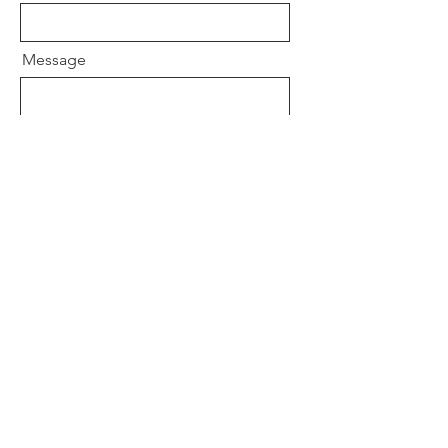
Message
Send