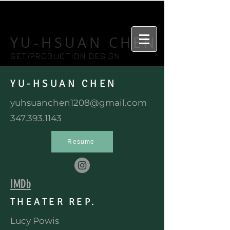
YU-HSUAN CHEN
SET/PRODUCTION DESIGN
YU-HSUAN CHEN
yuhsuanchen1208@gmail.com
347.393.1143
Resume
IMDb
THEATER REP.
Lucy Powis