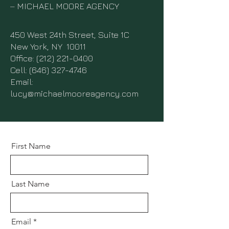
–
MICHAEL MOORE AGENCY
450 West 24th Street, Suite 1C
New York, NY 10011
Office:
(212) 221-0400
Cell: (646) 327-4746
Email:
lucy@michaelmooreagency.com
First Name
Last Name
Email