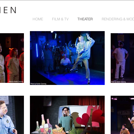
HEN
HOME
FILM & TV
THEATER
RENDERING & MO