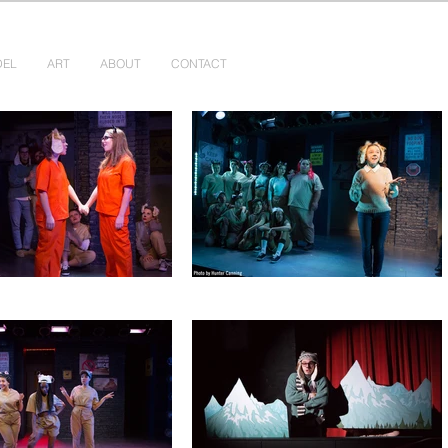
DEL
ART
ABOUT
CONTACT