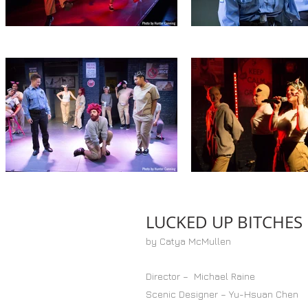
LUCKED UP BITCHES
by Catya McMullen
Director – Michael Raine
Scenic Designer – Yu-Hsuan Chen