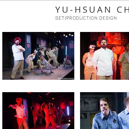
YU-HSUAN C
SET/PRODUCTION DESIGN