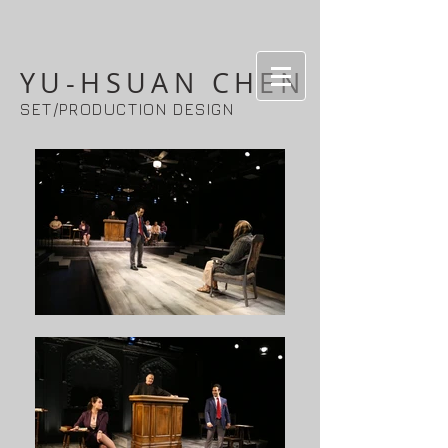
YU-HSUAN CHEN
SET/PRODUCTION DESIGN