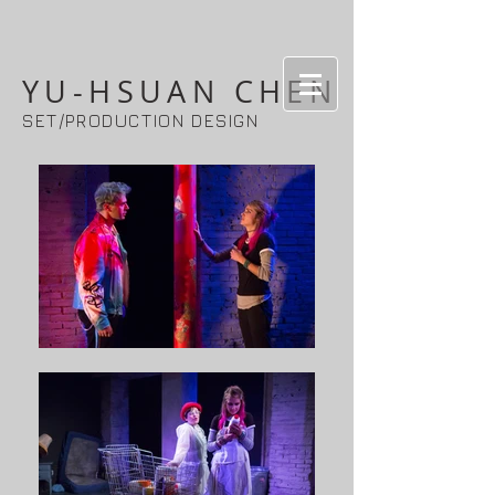
YU-HSUAN CHEN
SET/PRODUCTION DESIGN