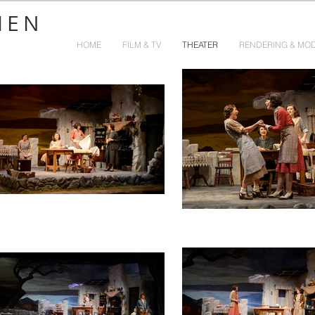
HEN
HOME
FILM & TV
THEATER
RENDERING & MO