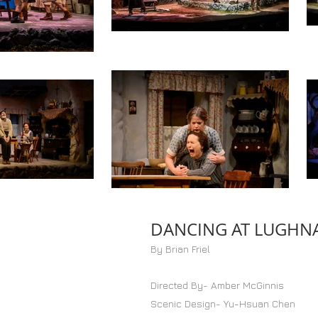
DANCING AT LUGHN
By Brian Friel
Directed By- Amber McGinnis
Scenic Design- Yu-Hsuan Chen