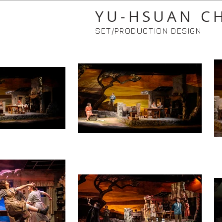
YU-HSUAN C
SET/PRODUCTION DESIGN