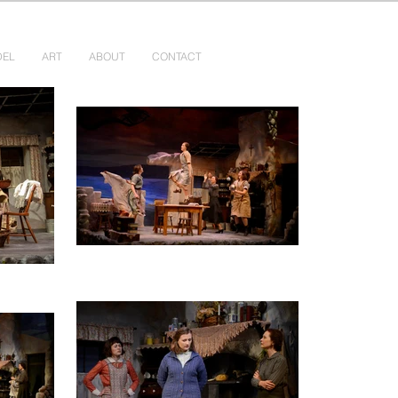
DEL
ART
ABOUT
CONTACT