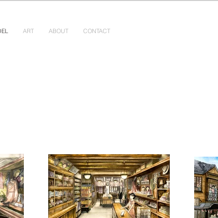
DEL
ART
ABOUT
CONTACT