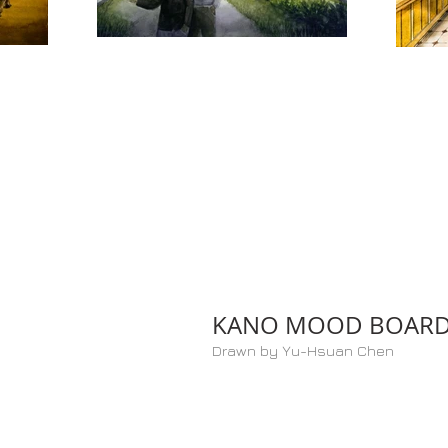
KANO MOOD BOAR
Drawn by Yu-Hsuan Chen