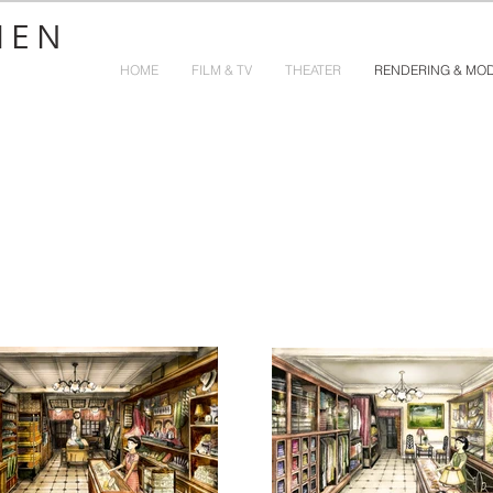
HEN
HOME
FILM & TV
THEATER
RENDERING & MO