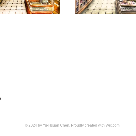
D
© 2024 by Yu-Hsuan Chen. Proudly created with
Wix.com