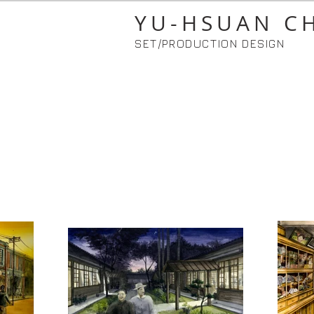
YU-HSUAN C
SET/PRODUCTION DESIGN