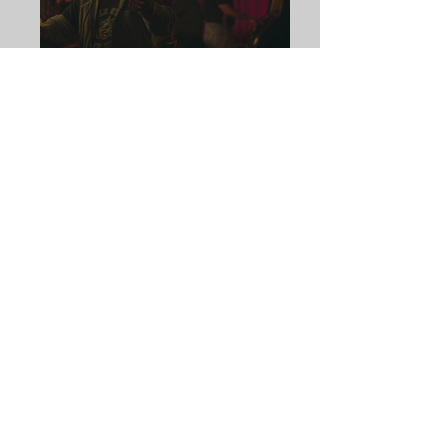
THE GOOD NEIGHBOR
by
Rachel Giudice