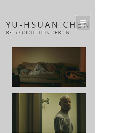
YU-HSUAN CHEN
SET/PRODUCTION DESIGN