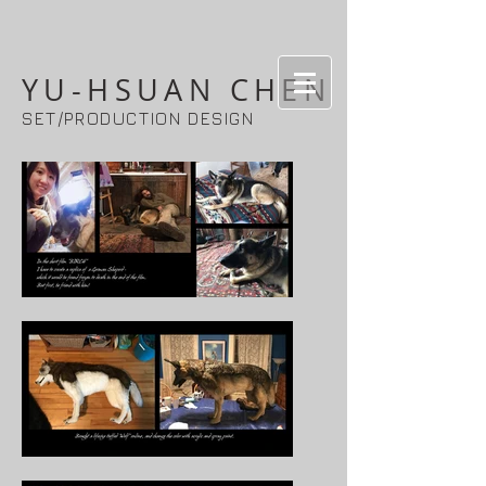
YU-HSUAN CHEN
SET/PRODUCTION DESIGN