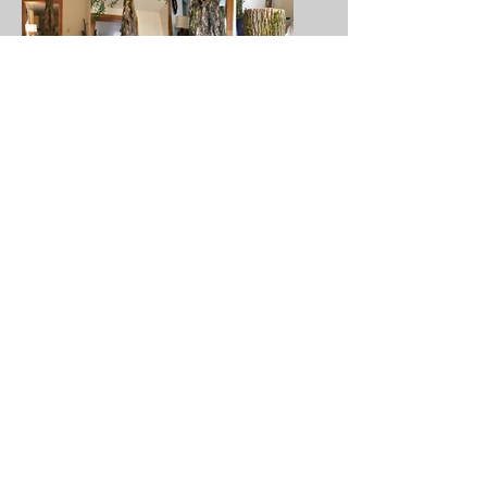
Created by Yu-Hsuan Chen
BIRCH (short film) - DEAD GERMAN
SHEPHERD
THE TREE (short film
) - TREE HOLE HAS A
SHAPE OF A VAULA