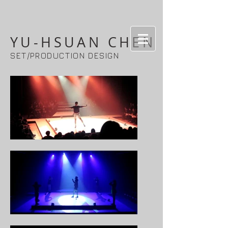
YU-HSUAN CHEN
SET/PRODUCTION DESIGN