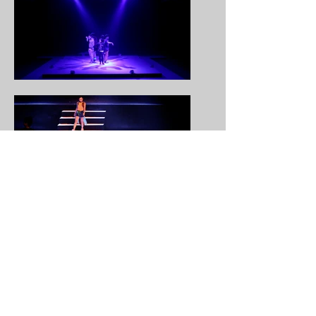
ALLURE
by Hsing-Jun Hsu
Director – Hsing-Jun Hsu
Scenic Designer – Yu-Hsuan Chen
Lighting Designer – Shen-Chuan Huang