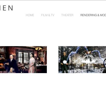
HEN
HOME
FILM & TV
THEATER
RENDERING & MO