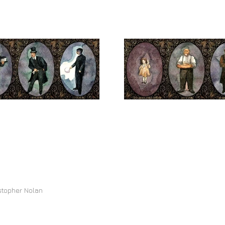
stopher Nolan